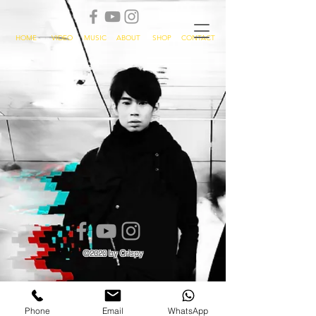
HOME
VIDEO
MUSIC
ABOUT
SHOP
CONTACT
©2020 by Crispy
Phone
Email
WhatsApp